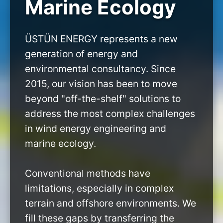
Marine Ecology
ÜSTÜN ENERGY represents a new
generation of energy and
environmental consultancy. Since
2015, our vision has been to move
beyond "off-the-shelf" solutions to
address the most complex challenges
in wind energy engineering and
marine ecology.
Conventional methods have
limitations, especially in complex
terrain and offshore environments. We
fill these gaps by transferring the