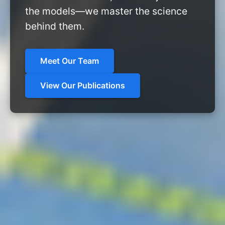
the models—we master the science
behind them.
Meet Our Team
View Our Publications