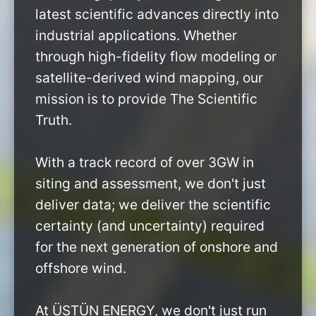
latest scientific advances directly into
industrial applications. Whether
through high-fidelity flow modeling or
satellite-derived wind mapping, our
mission is to provide The Scientific
Truth.
With a track record of over 3GW in
siting and assessment, we don't just
deliver data; we deliver the scientific
certainty (and uncertainty) required
for the next generation of onshore and
offshore wind.
At ÜSTÜN ENERGY, we don't just run