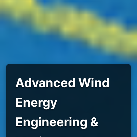
Advanced Wind
Energy
Engineering &